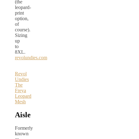
(the
leopard-
print
option,
of
course).
Sizing
up
to
8XL.
revolundies.com
Revol
Undies
The
Freya
Leopard
Mesh
Aisle
Formerly
known