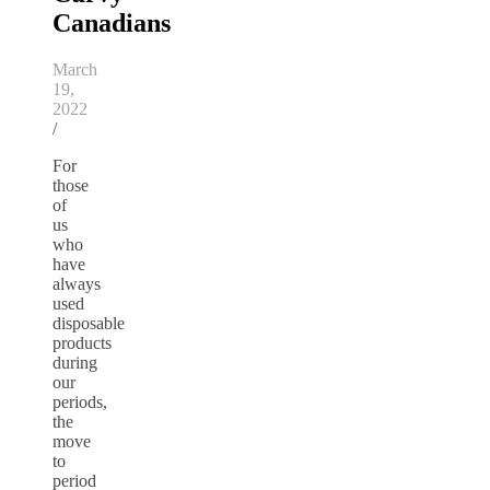
Canadians
March
19,
2022
/
For
those
of
us
who
have
always
used
disposable
products
during
our
periods,
the
move
to
period