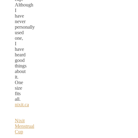
Although
I
have
never
personally
used
one,
I
have
heard
good
things
about
it.
One
size
fits
all.
nixit.ca
Nixit
Menstrual
Cup