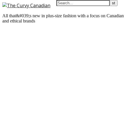
All that&#039;s new in plus-size fashion with a focus on Canadian
and ethical brands