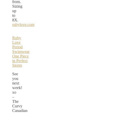
from.
Sizing
up
to
8X.
rubylove.com
Ruby
Love
Period
Swimwear
One Piece
in Perfect
Storm
See
you
next
week!
xo
–
The
Curvy
Canadian