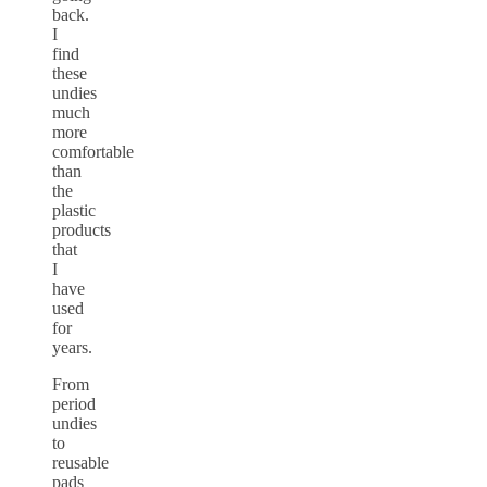
back.
I
find
these
undies
much
more
comfortable
than
the
plastic
products
that
I
have
used
for
years.
From
period
undies
to
reusable
pads