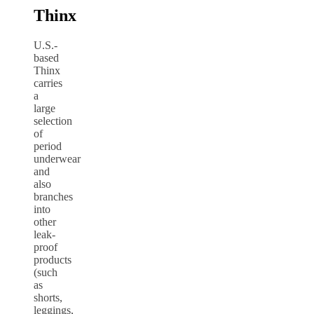
Thinx
U.S.-
based
Thinx
carries
a
large
selection
of
period
underwear
and
also
branches
into
other
leak-
proof
products
(such
as
shorts,
leggings,