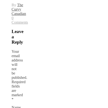
By
The
Curvy
Canadian
0
Comments
Leave
a
Reply
Your
email
address
will
not
be
published.
Required
fields
are
marked
*
Name