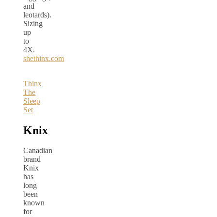
and
leotards).
Sizing
up
to
4X.
shethinx.com
Thinx
The
Sleep
Set
Knix
Canadian
brand
Knix
has
long
been
known
for