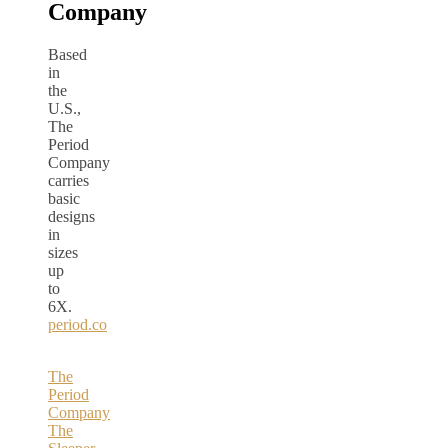
Company
Based
in
the
U.S.,
The
Period
Company
carries
basic
designs
in
sizes
up
to
6X.
period.co
The
Period
Company
The