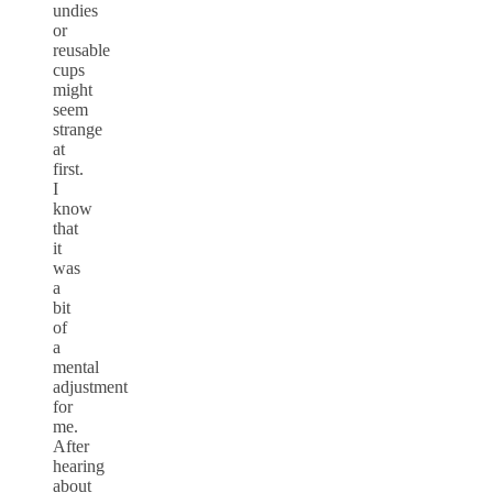
undies
or
reusable
cups
might
seem
strange
at
first.
I
know
that
it
was
a
bit
of
a
mental
adjustment
for
me.
After
hearing
about