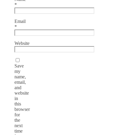
*
Email
*
Website
Save
my
name,
email,
and
website
in
this
browser
for
the
next
time