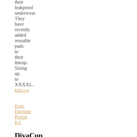
their
leakproof
underwear.
They
have
recently
added
reusable
pads
to
their
lineup.
Sizing
up
to
XXXXL.
knix.ca
Knix
Daytime
Period
Kit
DivaCup