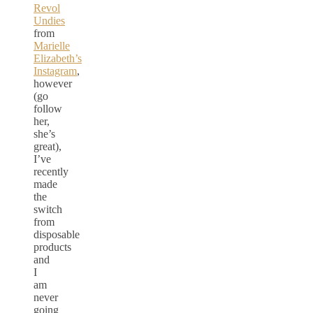
Revol
Undies
from
Marielle
Elizabeth’s
Instagram
,
however
(go
follow
her,
she’s
great),
I’ve
recently
made
the
switch
from
disposable
products
and
I
am
never
going