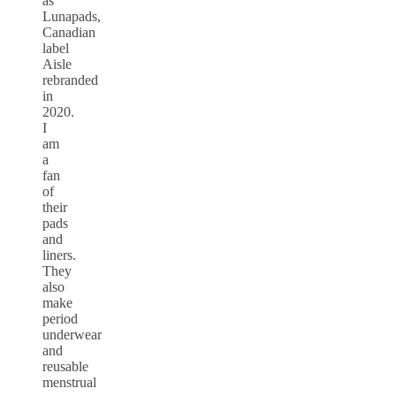
as
Lunapads,
Canadian
label
Aisle
rebranded
in
2020.
I
am
a
fan
of
their
pads
and
liners.
They
also
make
period
underwear
and
reusable
menstrual