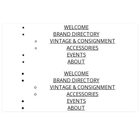
WELCOME
BRAND DIRECTORY
VINTAGE & CONSIGNMENT
ACCESSORIES
EVENTS
ABOUT
WELCOME
BRAND DIRECTORY
VINTAGE & CONSIGNMENT
ACCESSORIES
EVENTS
ABOUT