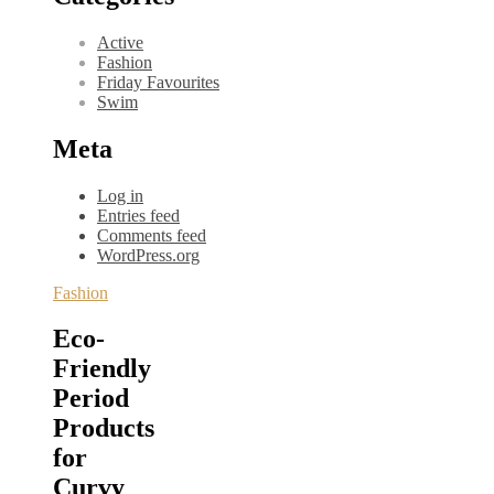
Active
Fashion
Friday Favourites
Swim
Meta
Log in
Entries feed
Comments feed
WordPress.org
Fashion
Eco-
Friendly
Period
Products
for
Curvy