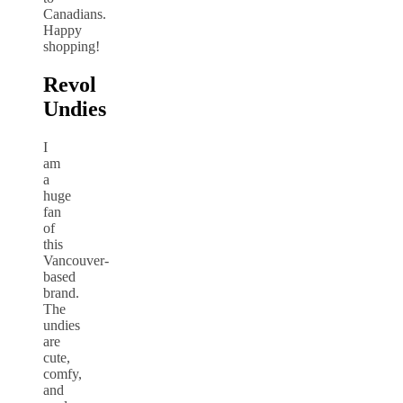
Canadians.
Happy
shopping!
Revol
Undies
I
am
a
huge
fan
of
this
Vancouver-
based
brand.
The
undies
are
cute,
comfy,
and