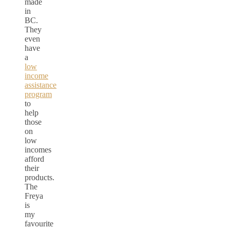
made
in
BC.
They
even
have
a
low
income
assistance
program
to
help
those
on
low
incomes
afford
their
products.
The
Freya
is
my
favourite