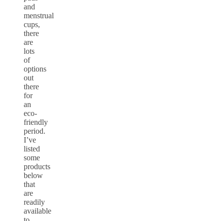
and
menstrual
cups,
there
are
lots
of
options
out
there
for
an
eco-
friendly
period.
I’ve
listed
some
products
below
that
are
readily
available
to