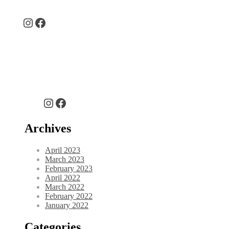
Instagram
Facebook
Instagram
Facebook
Archives
April 2023
March 2023
February 2023
April 2022
March 2022
February 2022
January 2022
Categories