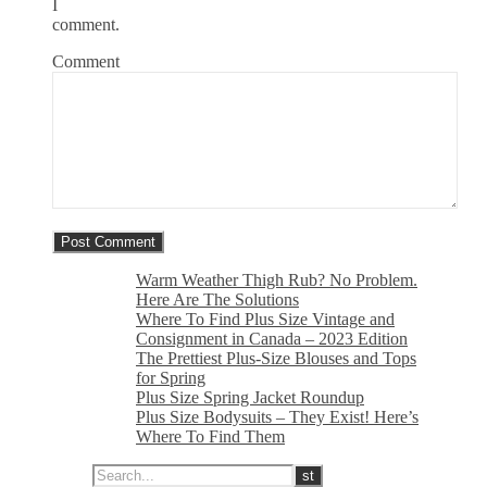
I
comment.
Comment
Warm Weather Thigh Rub? No Problem.
Here Are The Solutions
Where To Find Plus Size Vintage and
Consignment in Canada – 2023 Edition
The Prettiest Plus-Size Blouses and Tops
for Spring
Plus Size Spring Jacket Roundup
Plus Size Bodysuits – They Exist! Here’s
Where To Find Them