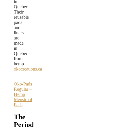
in
Quebec.
Their
reusable
pads
and
liners
are
made
in
Quebec
from
hemp.
okocreations.ca
Oko-Pads
Regular –
Hemp
Menstrual
Pads
The
Period