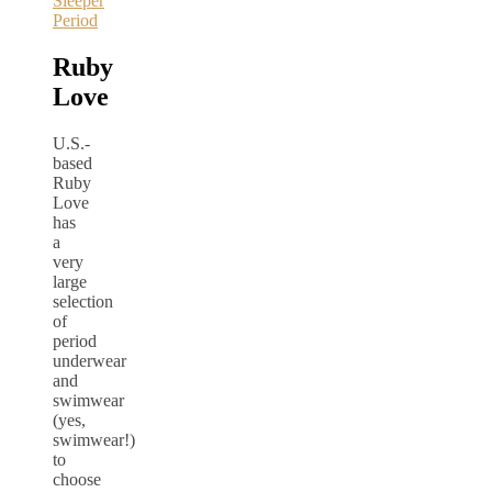
Sleeper
Period
Ruby
Love
U.S.-
based
Ruby
Love
has
a
very
large
selection
of
period
underwear
and
swimwear
(yes,
swimwear!)
to
choose