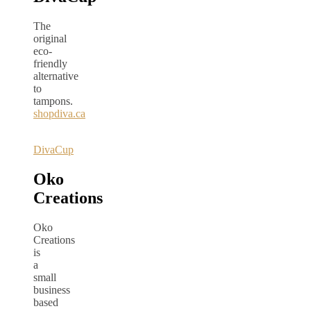
The
original
eco-
friendly
alternative
to
tampons.
shopdiva.ca
DivaCup
Oko
Creations
Oko
Creations
is
a
small
business
based