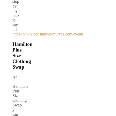
stop
by
my
rack
to
say
hi!
https://www.consignyourcurves.com/events
Hamilton
Plus
Size
Clothing
Swap
At
the
Hamilton
Plus
Size
Clothing
Swap
you
can