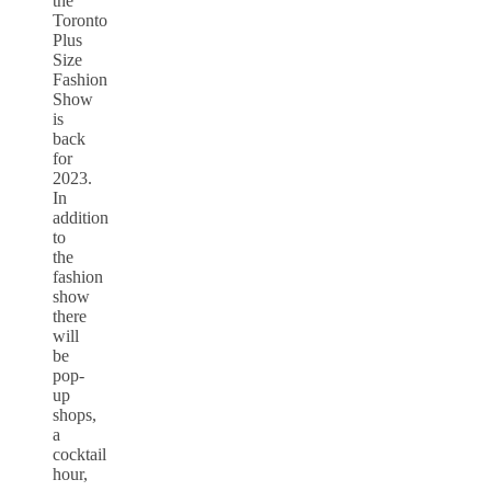
the
Toronto
Plus
Size
Fashion
Show
is
back
for
2023.
In
addition
to
the
fashion
show
there
will
be
pop-
up
shops,
a
cocktail
hour,