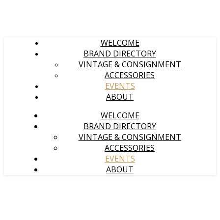
WELCOME
BRAND DIRECTORY
VINTAGE & CONSIGNMENT
ACCESSORIES
EVENTS
ABOUT
WELCOME
BRAND DIRECTORY
VINTAGE & CONSIGNMENT
ACCESSORIES
EVENTS
ABOUT