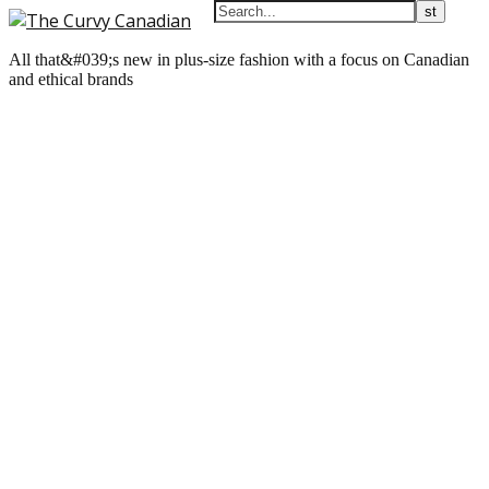
All that&#039;s new in plus-size fashion with a focus on Canadian
and ethical brands