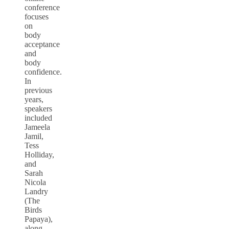
conference
focuses
on
body
acceptance
and
body
confidence.
In
previous
years,
speakers
included
Jameela
Jamil,
Tess
Holliday,
and
Sarah
Nicola
Landry
(The
Birds
Papaya),
along