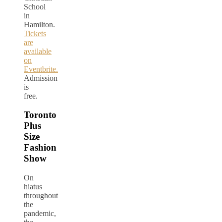
School
in
Hamilton.
Tickets
are
available
on
Eventbrite.
Admission
is
free.
Toronto
Plus
Size
Fashion
Show
On
hiatus
throughout
the
pandemic,