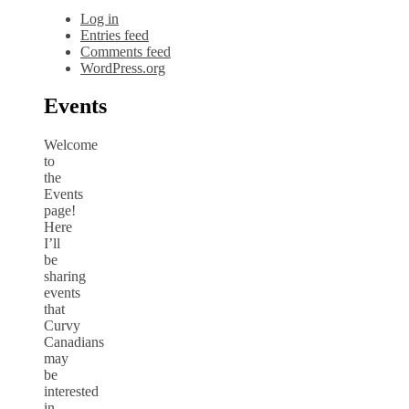
Log in
Entries feed
Comments feed
WordPress.org
Events
Welcome
to
the
Events
page!
Here
I’ll
be
sharing
events
that
Curvy
Canadians
may
be
interested
in.