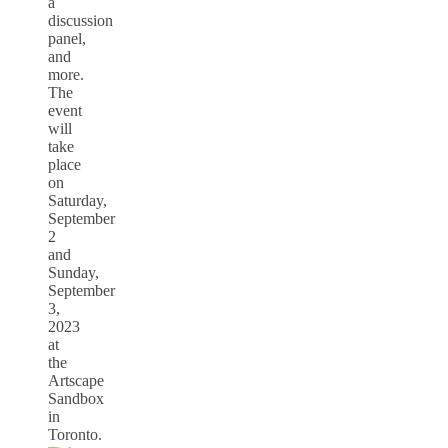
a
discussion
panel,
and
more.
The
event
will
take
place
on
Saturday,
September
2
and
Sunday,
September
3,
2023
at
the
Artscape
Sandbox
in
Toronto.