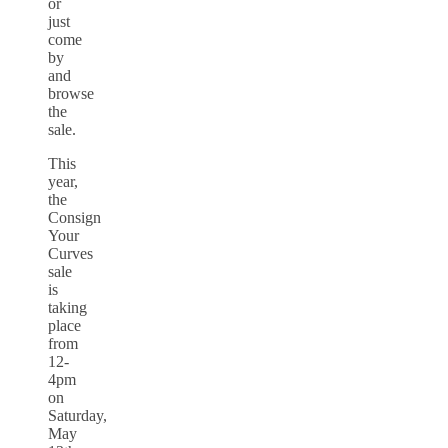
or
just
come
by
and
browse
the
sale.
This
year,
the
Consign
Your
Curves
sale
is
taking
place
from
12-
4pm
on
Saturday,
May