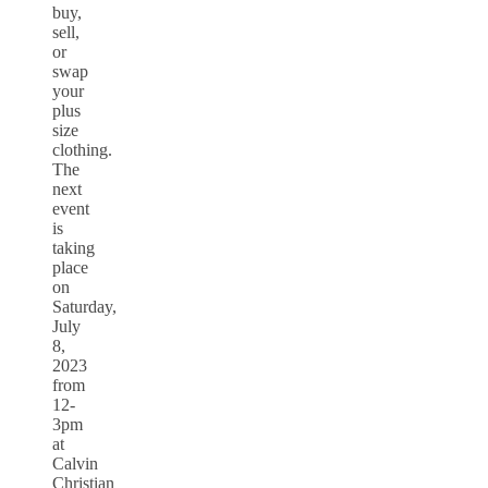
buy,
sell,
or
swap
your
plus
size
clothing.
The
next
event
is
taking
place
on
Saturday,
July
8,
2023
from
12-
3pm
at
Calvin
Christian