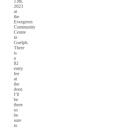
13th,
2023
at
the
Evergreen
Community
Centre
in
Guelph.
There
is
a
$2
entry
fee
at
the
door.
I’ll
be
there
so
be
sure
to