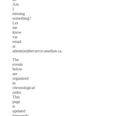
Am
I
missing
something?
Let
me
know
via
email
at
admin(at)thecurvycanadian.ca.
The
events
below
are
organized
in
chronological
order.
This
page
is
updated
frequently