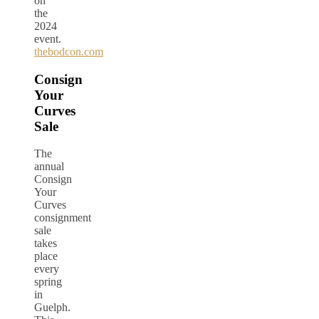
on
the
2024
event.
thebodcon.com
Consign
Your
Curves
Sale
The
annual
Consign
Your
Curves
consignment
sale
takes
place
every
spring
in
Guelph.