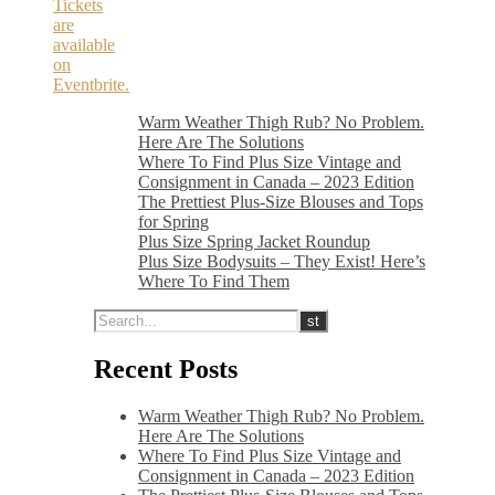
Tickets
are
available
on
Eventbrite.
Warm Weather Thigh Rub? No Problem.
Here Are The Solutions
Where To Find Plus Size Vintage and
Consignment in Canada – 2023 Edition
The Prettiest Plus-Size Blouses and Tops
for Spring
Plus Size Spring Jacket Roundup
Plus Size Bodysuits – They Exist! Here’s
Where To Find Them
Recent Posts
Warm Weather Thigh Rub? No Problem.
Here Are The Solutions
Where To Find Plus Size Vintage and
Consignment in Canada – 2023 Edition