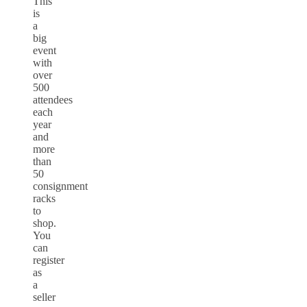
This
is
a
big
event
with
over
500
attendees
each
year
and
more
than
50
consignment
racks
to
shop.
You
can
register
as
a
seller