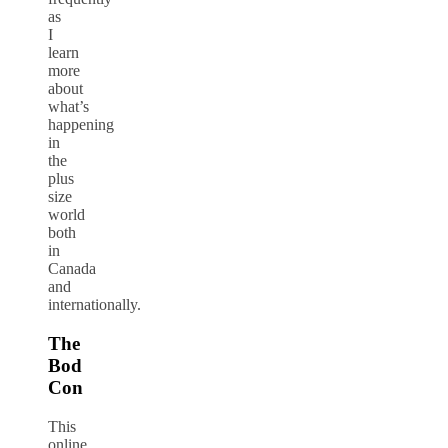
as
I
learn
more
about
what’s
happening
in
the
plus
size
world
both
in
Canada
and
internationally.
The
Bod
Con
This
online