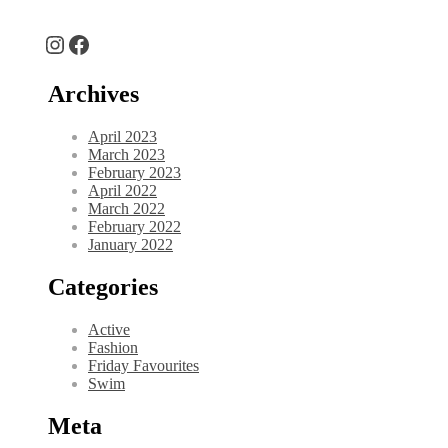
Instagram
Facebook
Archives
April 2023
March 2023
February 2023
April 2022
March 2022
February 2022
January 2022
Categories
Active
Fashion
Friday Favourites
Swim
Meta