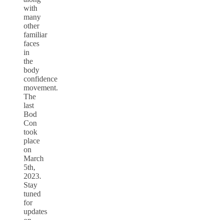
with
many
other
familiar
faces
in
the
body
confidence
movement.
The
last
Bod
Con
took
place
on
March
5th,
2023.
Stay
tuned
for
updates